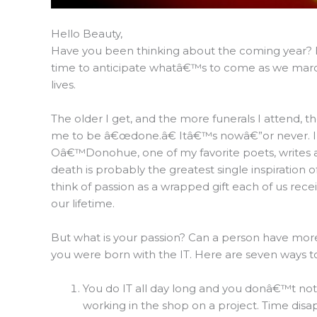
Hello Beauty,
Have you been thinking about the coming year? Ev
time to anticipate whatâ€™s to come as we march 
lives.
The older I get, and the more funerals I attend, th
me to be â€œdone.â€ Itâ€™s nowâ€”or never. I
Oâ€™Donohue, one of my favorite poets, writes 
death is probably the greatest single inspiration o
think of passion as a wrapped gift each of us rece
our lifetime.
But what is your passion? Can a person have mor
you were born with the IT. Here are seven ways to
You do IT all day long and you donâ€™t notic
working in the shop on a project. Time disa