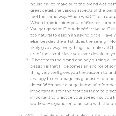
house call to make sure the blend was perfe
great detail, the various aspects of the pa
feel the same way. When weâ€™re in our pa
Which topic inspires you toâ€œtalk some
You get good at IT but donâ€™t value IT in
too natural to assign an asking price. Have
else, besides the artist, does the sellin
likely give away everything she makes.â€ Fo
art of their soul. Have you ever devalued y
IT becomes the grand analogy guiding all oth
passion is that IT becomes an anchor of sor
thing very well gives you the wisdom to un
analogy to encourage his grandson to practic
doesnâ€™t have a huge frame of reference
important it is for the football team to pra
important to practice your speech so you 
worked. His grandson practiced with the p
Letâ€™s all awaken to what makes us feel passion