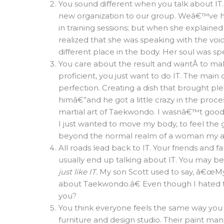
You sound different when you talk about IT
new organization to our group. Weâ€™ve hea
in training sessions; but when she explained
realized that she was speaking with the voi
different place in the body. Her soul was sp
You care about the result and wantÂ to ma
proficient, you just want to do IT. The main
perfection. Creating a dish that brought pl
himâ€”and he got a little crazy in the proce
martial art of Taekwondo. I wasnâ€™t good at 
I just wanted to move my body, to feel the
beyond the normal realm of a woman my ag
All roads lead back to IT. Your friends and f
usually end up talking about IT. You may be
just like IT.
My son Scott used to say, â€œM
about Taekwondo.â€ Even though I hated to 
you?
You think everyone feels the same way you
furniture and design studio. Their paint 