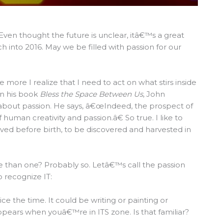
en thought the future is unclear, itâ€™s a great
into 2016. May we be filled with passion for our
e more I realize that I need to act on what stirs inside
n his book
Bless the Space Between Us
, John
about passion. He says, â€œIndeed, the prospect of
f human creativity and passion.â€ So true. I like to
ived before birth, to be discovered and harvested in
e than one? Probably so. Letâ€™s call the passion
 recognize IT:
e the time. It could be writing or painting or
ppears when youâ€™re in ITS zone. Is that familiar?