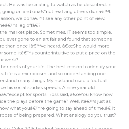
ct. He was fascinating to watch as he described, in
int, going on and onâ€”not realizing others didnâ€™t
ssion, we donâ€™t see any other point of view.
oneâ€™s leg offâ€?
 the market place. Sometimes, IT seems too simple,
 you ever gone to an art fair and found that someone
g? More than once Iâ€™ve heard, â€œShe would more
r some, itâ€™s counterintuitive to put a price on the
our work?
er parts of your life. The best reason to identify your
ts. Life is a microcosm, and so understanding one
derstand many things. My husband used a football
e his social studies speech. A nine year old
â€”except for sports. Ross said, â€œYou know how
ctice the plays before the game? Well, itâ€™s just as
know what youâ€™re going to say ahead of time.â€ It
urpose of being prepared. What analogy do you trust?
ate. Color 2016 by identifying your current passions