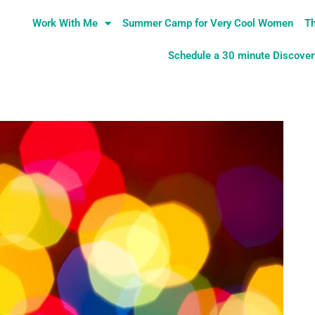
Work With Me
Summer Camp for Very Cool Women
Th
Schedule a 30 minute Discovery