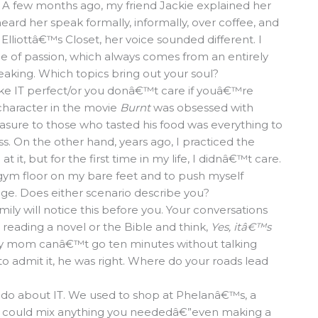
. A few months ago, my friend Jackie explained her
rd her speak formally, informally, over coffee, and
 Elliottâ€™s Closet, her voice sounded different. I
ce of passion, which always comes from an entirely
eaking. Which topics bring out your soul?
ke IT perfect/or you donâ€™t care if youâ€™re
 character in the movie
Burnt
was obsessed with
easure to those who tasted his food was everything to
ss. On the other hand, years ago, I practiced the
it, but for the first time in my life, I didnâ€™t care.
 gym floor on my bare feet and to push myself
e. Does either scenario describe you?
amily will notice this before you. Your conversations
 reading a novel or the Bible and think,
Yes, itâ€™s
y mom canâ€™t go ten minutes without talking
admit it, he was right. Where do your roads lead
 do about IT. We used to shop at Phelanâ€™s, a
man could mix anything you neededâ€”even making a