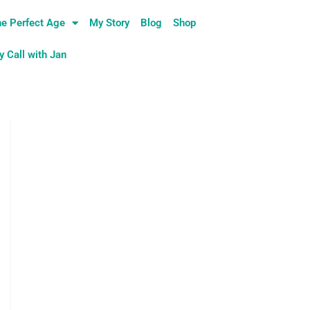
e Perfect Age
My Story
Blog
Shop
 Call with Jan