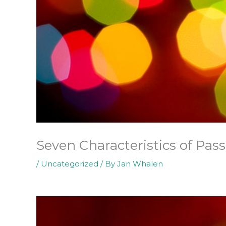
Seven Characteristics of Pas
/
Uncategorized
/ By
Jan Whalen