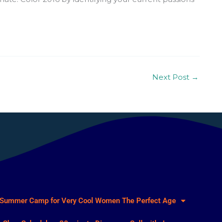
Next Post
→
Summer Camp for Very Cool Women
The Perfect Age