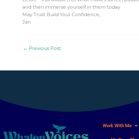
and then immerse yourself in them today.
May Trust Build Your Confidence,
Jan
←
Previous Post
Work With Me