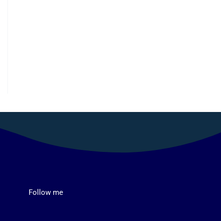
Follow me