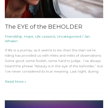
The EYE of the BEHOLDER
Friendship
,
Hope
,
Life Lessons
,
Uncategorized
/
Jan
Whalen
If life is a journey, as it seems to be, then the train we’re
riding has provided us with miles and miles of observations.
Some good, some foolish, some hard to judge. I’ve always
heard the phrase “Beauty is in the eye of the beholder,” but
I’ve never considered its true meaning. Last night, during
Read More »
“Too”