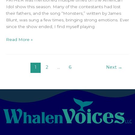
FATHER was mentioned multiple times on the American
Idol show this season. Many of the contestants had lost
their fathers, and the song “Monsters,” written by James
Blunt, was sung a few times, bringing strong emotions. Ever
since the show ended, I find myself playing
Read More »
1
2
…
6
Next
→