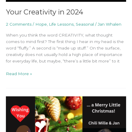
Your Creativity in 2024
2 Comments
/
Hope
,
Life Lessons
,
Seasonal
/
Jan Whalen
When you think the word CREATIVITY, what thought
comes to mind first? The first thing I hear in my head is the
word “fluffy.” A second is “made up stuff.” On the surface,
creativity does not usually hold a high place of importance
for everyday life, but maybe, “there’s a little bit more” to it
Read More »
One
Thought
to
Remember