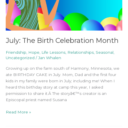
July: The Birth Celebration Month
Friendship
,
Hope
,
Life Lessons
,
Relationships
,
Seasonal
,
Uncategorized
/
Jan Whalen
Growing up on the farm south of Harmony, Minnesota, we
ate BIRTHDAY CAKE in July. Mom, Dad and the first four
kids in my family were born in July; including me! When I
heard this birthday story at camp this year, I asked
permission to share it.Â The storyâ€™s creator is an
Episcopal priest named Susana
Read More »