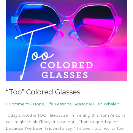
Colored
Glasses
“Too” Colored Glasses
1 Comment
/
Hope
,
Life Lessons
,
Seasonal
/
Jan Whalen
Today’s word is TOO. Because I’m writing this from Arizona,
you might think I’ll say: It’s too hot. That’s a good guess,
because I’ve been known to say: “It’s been too hot for too