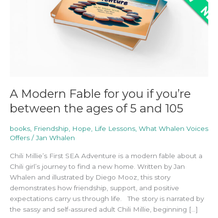
if
you’re
between
the
ages
of
5
and
105
A Modern Fable for you if you’re
between the ages of 5 and 105
books
,
Friendship
,
Hope
,
Life Lessons
,
What Whalen Voices
Offers
/
Jan Whalen
Chili Millie’s First SEA Adventure is a modern fable about a
Chili girl’s journey to find a new home. Written by Jan
Whalen and illustrated by Diego Mooz, this story
demonstrates how friendship, support, and positive
expectations carry us through life. The story is narrated by
the sassy and self-assured adult Chili Millie, beginning […]