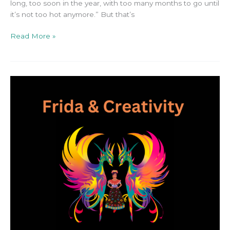
long, too soon in the year, with too many months to go until
it’s not too hot anymore.” But that’s
Read More »
Your
Creativity
in
2024