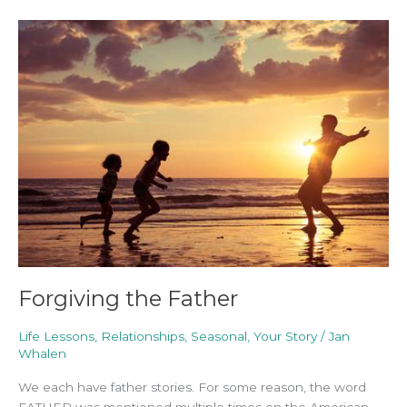
Forgiving
the
Father
Forgiving the Father
Life Lessons
,
Relationships
,
Seasonal
,
Your Story
/
Jan
Whalen
We each have father stories. For some reason, the word