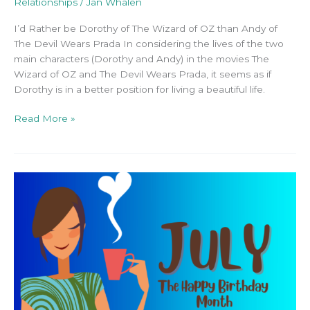
Relationships
/
Jan Whalen
I’d Rather be Dorothy of The Wizard of OZ than Andy of
The Devil Wears Prada In considering the lives of the two
main characters (Dorothy and Andy) in the movies The
Wizard of OZ and The Devil Wears Prada, it seems as if
Dorothy is in a better position for living a beautiful life.
Read More »
July:
The
Birth
Celebration
Month