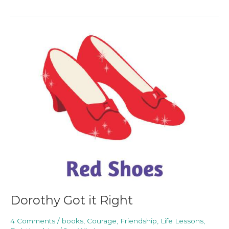
Dorothy
Got
it
Right
Dorothy Got it Right
4 Comments
/
books
,
Courage
,
Friendship
,
Life Lessons
,