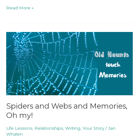
Read More »
Spiders
and
Webs
and
Memories,
Oh
my!
Spiders and Webs and Memories,
Oh my!
Life Lessons
,
Relationships
,
Writing
,
Your Story
/
Jan
Whalen