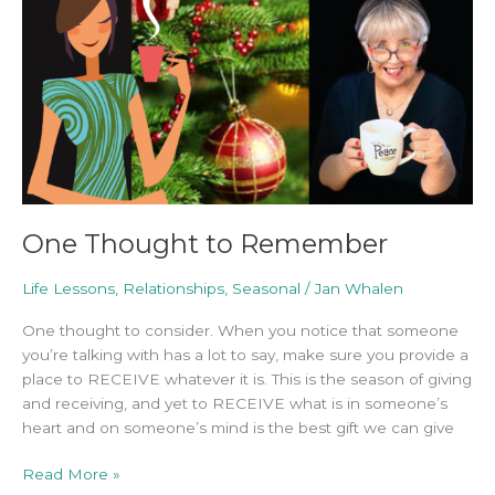
One Thought to Remember
Life Lessons
,
Relationships
,
Seasonal
/
Jan Whalen
One thought to consider. When you notice that someone
you’re talking with has a lot to say, make sure you provide a
place to RECEIVE whatever it is. This is the season of giving
and receiving, and yet to RECEIVE what is in someone’s
heart and on someone’s mind is the best gift we can give
Read More »